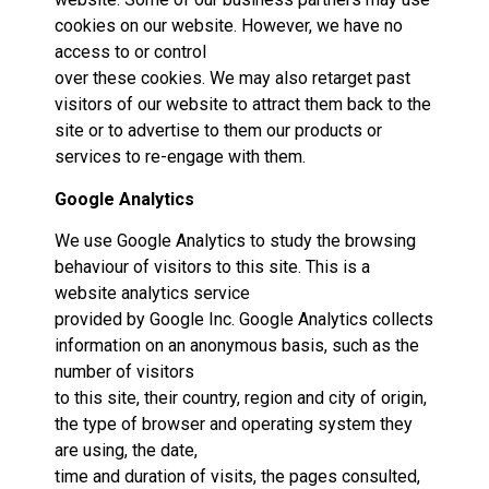
cookies on our website. However, we have no
access to or control
over these cookies. We may also retarget past
visitors of our website to attract them back to the
site or to advertise to them our products or
services to re-engage with them.
Google Analytics
We use Google Analytics to study the browsing
behaviour of visitors to this site. This is a
website analytics service
provided by Google Inc. Google Analytics collects
information on an anonymous basis, such as the
number of visitors
to this site, their country, region and city of origin,
the type of browser and operating system they
are using, the date,
time and duration of visits, the pages consulted,