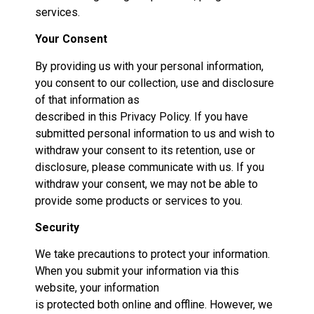
services.
Your Consent
By providing us with your personal information,
you consent to our collection, use and disclosure
of that information as
described in this Privacy Policy. If you have
submitted personal information to us and wish to
withdraw your consent to its retention, use or
disclosure, please communicate with us. If you
withdraw your consent, we may not be able to
provide some products or services to you.
Security
We take precautions to protect your information.
When you submit your information via this
website, your information
is protected both online and offline. However, we