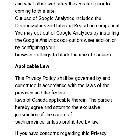
and what other websites they visited prior to
coming to this site.
Our use of Google Analytics includes the
Demographics and Interest Reporting component.
You may opt-out of Google Analytics by installing
the Google Analytics opt-out browser add-on or
by configuring your
browser settings to block the use of cookies.
Applicable Law
This Privacy Policy shall be governed by and
construed in accordance with the laws of the
province and the federal
laws of Canada applicable therein. The parties
hereby agree and attorn to the exclusive
jurisdiction of the courts of
such province, unless prohibited by law.
If you have concerns regarding this Privacy