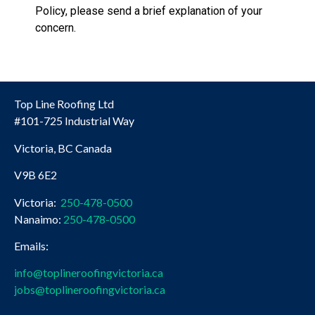
Policy, please send a brief explanation of your
concern.
Top Line Roofing Ltd
#101-725 Industrial Way
Victoria, BC Canada
V9B 6E2
Victoria:
250-478-0500
Nanaimo:
250-478-0500
Emails:
info@toplineroofingvictoria.ca
jobs@toplineroofingvictoria.ca