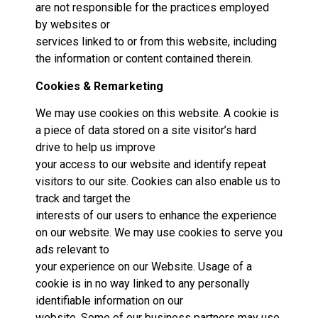
are not responsible for the practices employed
by websites or
services linked to or from this website, including
the information or content contained therein.
Cookies & Remarketing
We may use cookies on this website. A cookie is
a piece of data stored on a site visitor’s hard
drive to help us improve
your access to our website and identify repeat
visitors to our site. Cookies can also enable us to
track and target the
interests of our users to enhance the experience
on our website. We may use cookies to serve you
ads relevant to
your experience on our Website. Usage of a
cookie is in no way linked to any personally
identifiable information on our
website. Some of our business partners may use