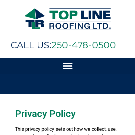
CALL US:
250-478-0500
Privacy Policy
This privacy policy sets out how we collect, use,