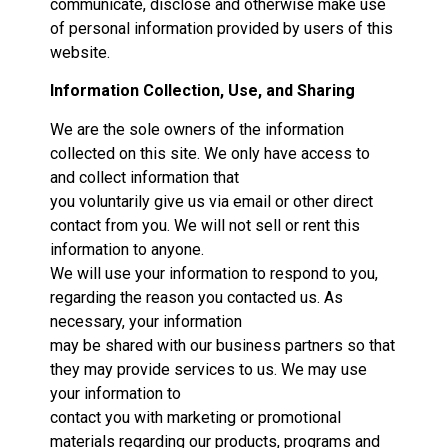
communicate, disclose and otherwise make use
of personal information provided by users of this
website.
Information Collection, Use, and Sharing
We are the sole owners of the information
collected on this site. We only have access to
and collect information that
you voluntarily give us via email or other direct
contact from you. We will not sell or rent this
information to anyone.
We will use your information to respond to you,
regarding the reason you contacted us. As
necessary, your information
may be shared with our business partners so that
they may provide services to us. We may use
your information to
contact you with marketing or promotional
materials regarding our products, programs and