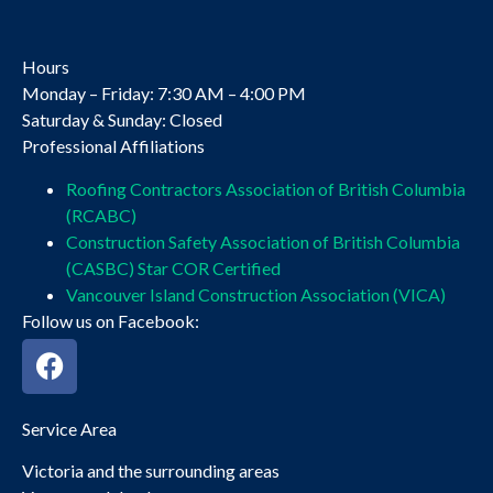
Hours
Monday – Friday: 7:30 AM – 4:00 PM
Saturday & Sunday: Closed
Professional Affiliations
Roofing Contractors Association of British Columbia
(RCABC)
Construction Safety Association of British Columbia
(CASBC) Star COR Certified
Vancouver Island Construction Association (VICA)
Follow us on Facebook:
Service Area
Victoria and the surrounding areas