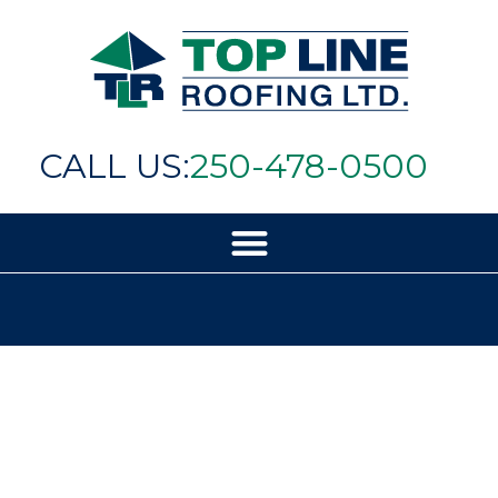
CALL US:
250-478-0500