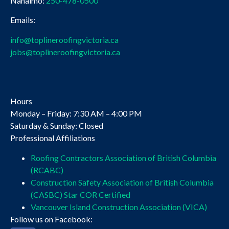
Nanaimo:
250-478-0500
Emails:
info@toplineroofingvictoria.ca
jobs@toplineroofingvictoria.ca
Hours
Monday – Friday: 7:30 AM – 4:00 PM
Saturday & Sunday: Closed
Professional Affiliations
Roofing Contractors Association of British Columbia
(RCABC)
Construction Safety Association of British Columbia
(CASBC) Star COR Certified
Vancouver Island Construction Association (VICA)
Follow us on Facebook: