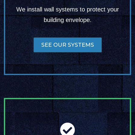
We install wall systems to protect your
building envelope.
SEE OUR SYSTEMS