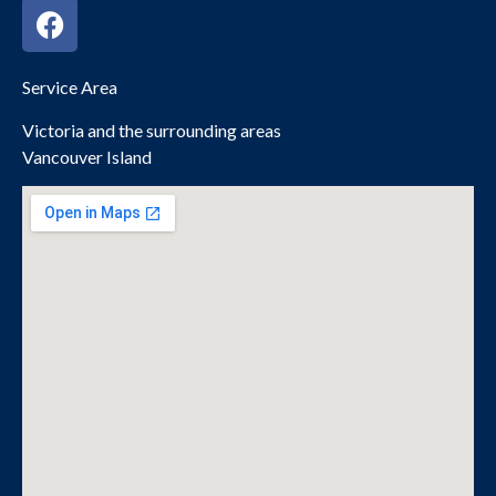
Service Area
Victoria and the surrounding areas
Vancouver Island